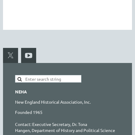
NEHA
New England Historical Association, Inc.
Founded 1965
Contact:
Executive Secretary, Dr. Tona
Hangen,
Department of History and Political Science