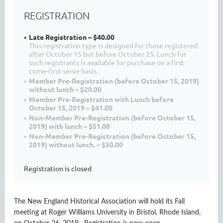
REGISTRATION
Late Registration – $40.00
This registration type is designed for those registered
after October 15 but before October 25. Lunch for
such registrants is available for purchase on a first
come-first serve basis.
Member Pre-Registration (before October 15, 2019)
without lunch – $20.00
Member Pre-Registration with Lunch before
October 15, 2019 – $41.00
Non-Member Pre-Registration (before October 15,
2019) with lunch – $51.00
Non-Member Pre-Registration (before October 15,
2019) without lunch. – $30.00
Registration is closed
The New England Historical Association will hold its Fall
meeting at Roger Williams University in Bristol, Rhode Island,