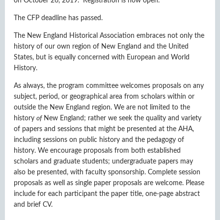
on October 26, 2019. Registration is now open.
The CFP deadline has passed.
The New England Historical Association embraces not only the
history of our own region of New England and the United
States, but is equally concerned with European and World
History.
As always, the program committee welcomes proposals
on any
subject, period, or geographical area
from scholars within or
outside the New England region. We are not limited to the
history
of
New England; rather we seek the quality and variety
of papers and sessions that might be presented at the AHA,
including sessions on public history and the pedagogy of
history. We encourage proposals from both established
scholars and graduate students; undergraduate papers may
also be presented, with faculty sponsorship. Complete session
proposals as well as single paper proposals are welcome. Please
include for each participant the paper title, one-page abstract
and brief CV.