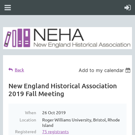
Back
Add to my calendar
New England Historical Association
2019 Fall Meeting
When
26 Oct 2019
Location
Roger Williams University, Bristol, Rhode
Island
Registered
75 registrants